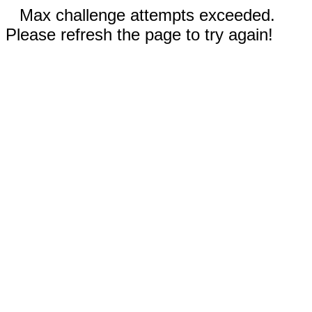
Max challenge attempts exceeded.
Please refresh the page to try again!