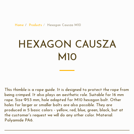
Sunplast
Home
Products
Hexagon Causza M10
HEXAGON CAUSZA
M10
This thimble is a rope guide. It is designed to protect the rope from
being crimped. It also plays an aesthetic role. Suitable for 16 mm
rope. Size Φ53 mm, hole adapted for M10 hexagon bolt. Other
holes for larger or smaller bolts are also possible. They are
produced in 5 basic colors - yellow, red, blue, green, black, but at
the customer's request we will do any other color. Material:
Polyamide PA6.