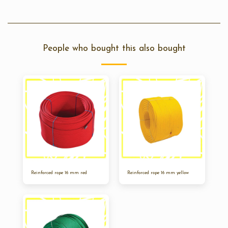
People who bought this also bought
Reinforced rope 16 mm red
Reinforced rope 16 mm yellow