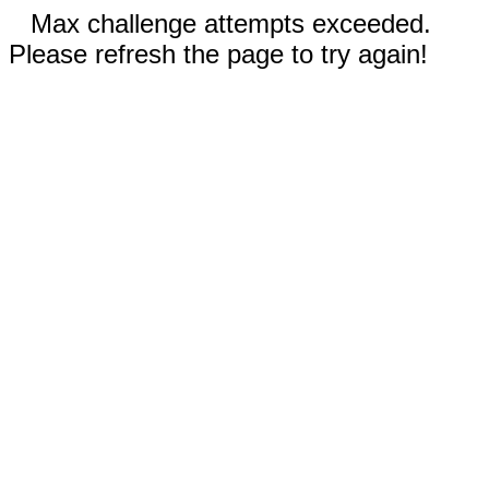
Max challenge attempts exceeded.
Please refresh the page to try again!