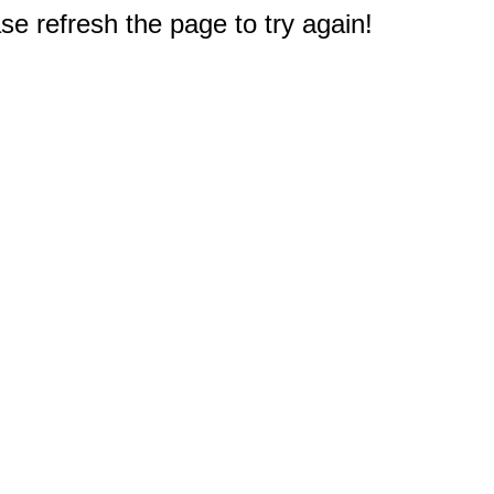
e refresh the page to try again!