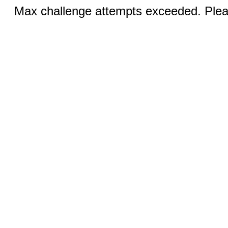
Max challenge attempts exceeded. Pleas