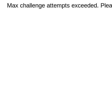
Max challenge attempts exceeded. Pleas