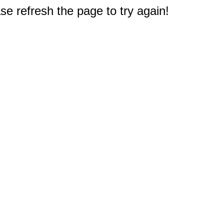
e refresh the page to try again!