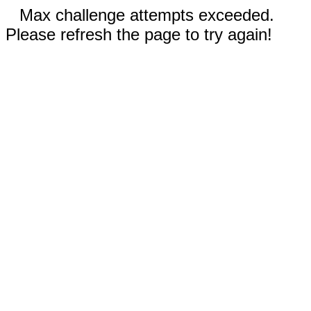
Max challenge attempts exceeded.
Please refresh the page to try again!