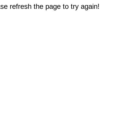
e refresh the page to try again!