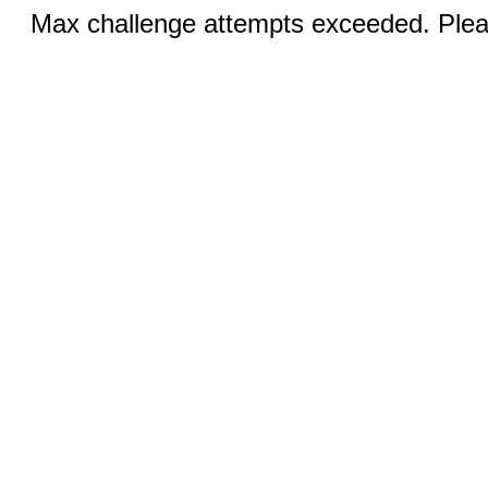
Max challenge attempts exceeded. Pleas