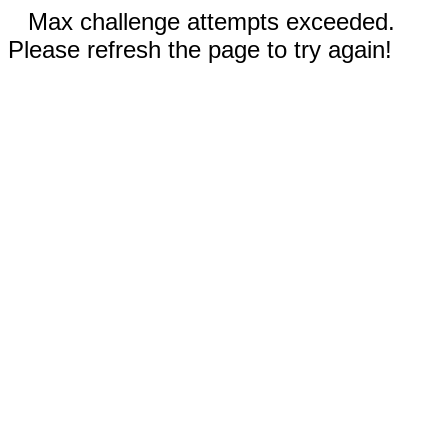
Max challenge attempts exceeded.
Please refresh the page to try again!