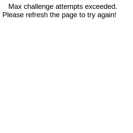
Max challenge attempts exceeded.
Please refresh the page to try again!