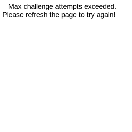
Max challenge attempts exceeded.
Please refresh the page to try again!