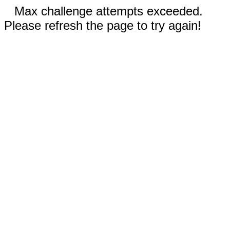
Max challenge attempts exceeded.
Please refresh the page to try again!