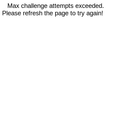
Max challenge attempts exceeded.
Please refresh the page to try again!