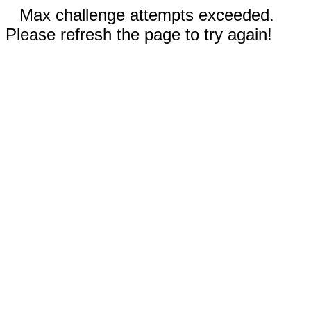
Max challenge attempts exceeded.
Please refresh the page to try again!