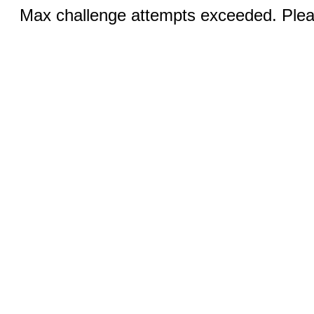
Max challenge attempts exceeded. Pleas