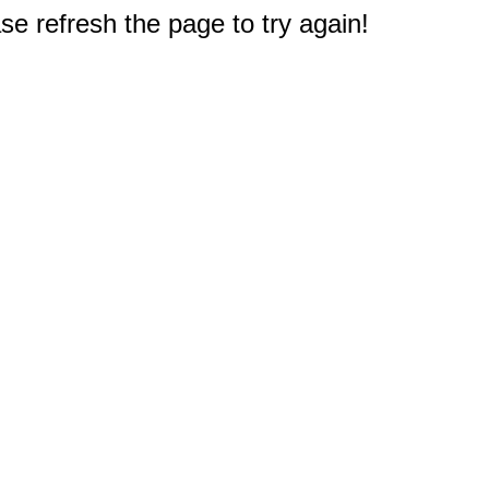
e refresh the page to try again!