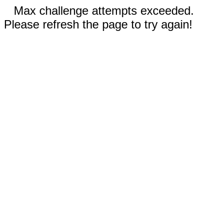
Max challenge attempts exceeded.
Please refresh the page to try again!