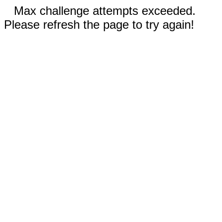
Max challenge attempts exceeded.
Please refresh the page to try again!