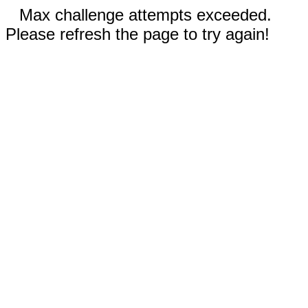
Max challenge attempts exceeded.
Please refresh the page to try again!