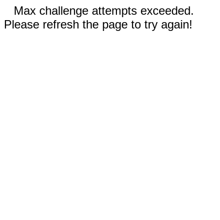
Max challenge attempts exceeded.
Please refresh the page to try again!