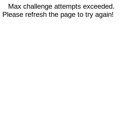
Max challenge attempts exceeded.
Please refresh the page to try again!