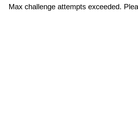
Max challenge attempts exceeded. Pleas