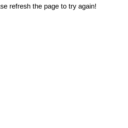
e refresh the page to try again!