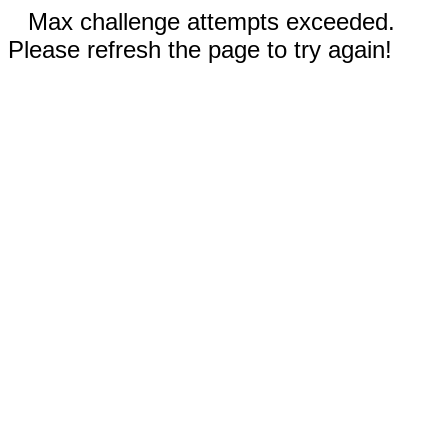
Max challenge attempts exceeded.
Please refresh the page to try again!