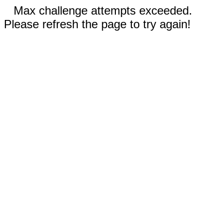
Max challenge attempts exceeded.
Please refresh the page to try again!